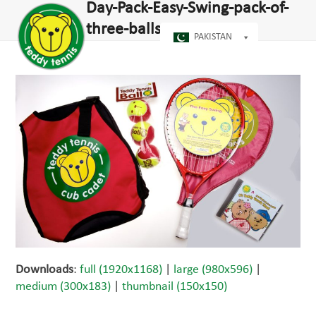
Open
Close
Day-Pack-Easy-Swing-pack-of-
Skip
dIn
mobile
mobile
to
three-balls-CD-2708
menu
menu
PAKISTAN
content
Downloads
:
full (1920x1168)
|
large (980x596)
|
medium (300x183)
|
thumbnail (150x150)