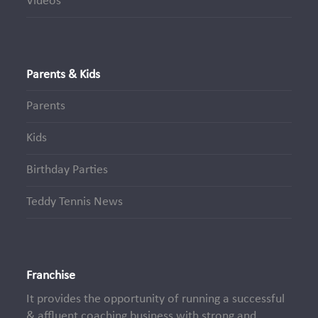
Videos
Parents & Kids
Parents
Kids
Birthday Parties
Teddy Tennis News
Franchise
It provides the opportunity of running a successful
& affluent coaching business with strong and