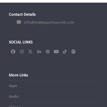
Contact Details
info@teddysportsworld.com
SOCIAL LINKS
Facebook
Instagram
Twitter
LinkedIn
Pinterest
YouTube
Tiktok
Spotify
(deprecated)
More Links
Apps
Audio