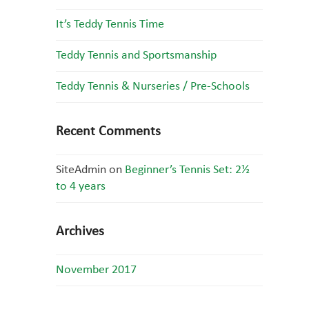
It’s Teddy Tennis Time
Teddy Tennis and Sportsmanship
Teddy Tennis & Nurseries / Pre-Schools
Recent Comments
SiteAdmin
on
Beginner’s Tennis Set: 2½
to 4 years
Archives
November 2017