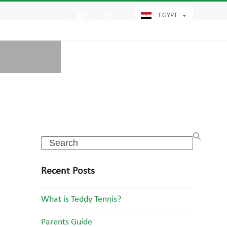
EGYPT
Twitter
Facebook
Instagram
LinkedIn
Search
Recent Posts
What is Teddy Tennis?
Parents Guide