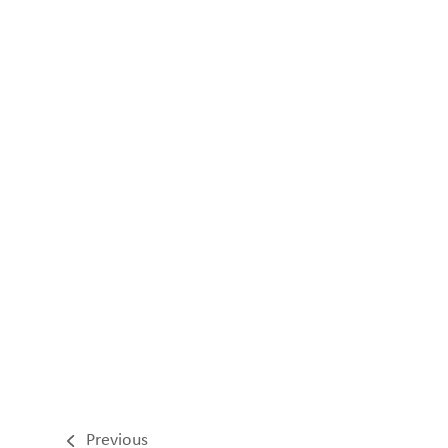
Previous