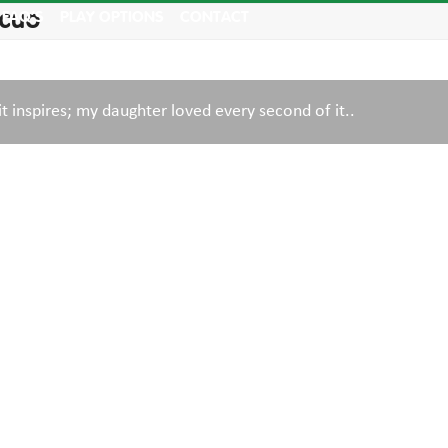
Acuo
FAQ’S
PLAY OPTIONS
CONTACT
it inspires; my daughter loved every second of it..