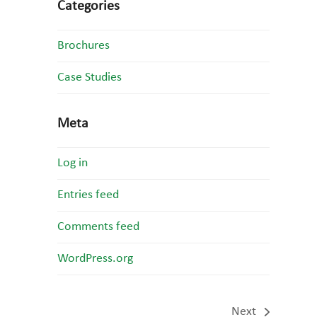
Categories
Brochures
Case Studies
Meta
Log in
Entries feed
Comments feed
WordPress.org
Next