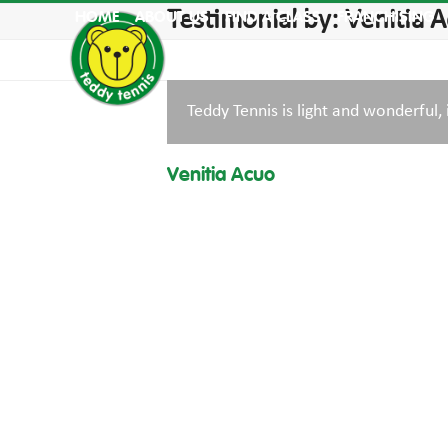
Skip
Testimonial by: Venitia 
HOME
ABOUT US
FIND A CLASS
FRANCHISING
to
content
Teddy Tennis is light and wonderful, 
Venitia Acuo