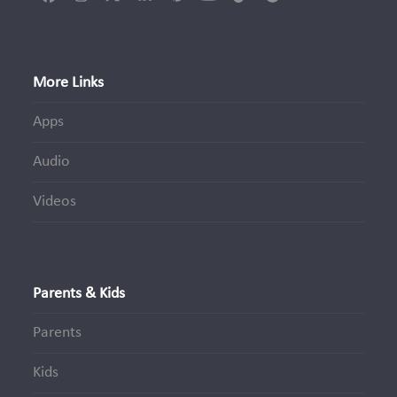
Facebook
Instagram
Twitter
LinkedIn
Pinterest
YouTube
Tiktok
Spotify
(deprecated)
More Links
Apps
Audio
Videos
Parents & Kids
Parents
Kids