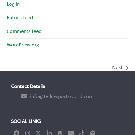
Log in
Entries feed
Comments feed
WordPress.org
Next
next
post:
Contact Details
info@teddysportsworld.com
SOCIAL LINKS