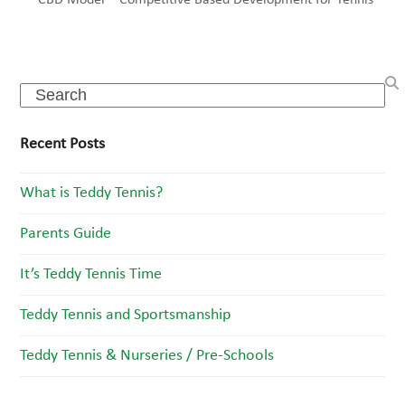
CBD Model – Competitive Based Development for Tennis
Search
Recent Posts
What is Teddy Tennis?
Parents Guide
It’s Teddy Tennis Time
Teddy Tennis and Sportsmanship
Teddy Tennis & Nurseries / Pre-Schools