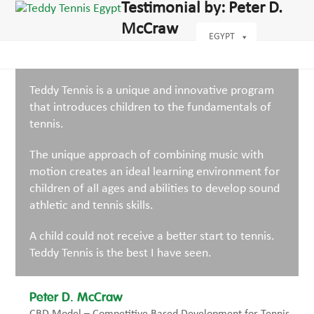
Open
Close
Testimonial by: Peter D.
Skip
dIn
mobile
mobile
to
McCraw
menu
menu
EGYPT
content
Teddy Tennis is a unique and innovative program
that introduces children to the fundamentals of
tennis.
The unique approach of combining music with
motion creates an ideal learning environment for
children of all ages and abilities to develop sound
athletic and tennis skills.
A child could not receive a better start to tennis.
Teddy Tennis is the best I have seen.
Peter D. McCraw