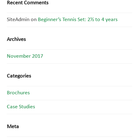
Recent Comments
SiteAdmin
on
Beginner’s Tennis Set: 2½ to 4 years
Archives
November 2017
Categories
Brochures
Case Studies
Meta