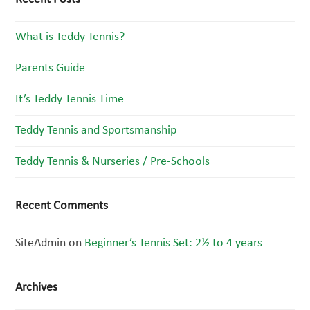
What is Teddy Tennis?
Parents Guide
It’s Teddy Tennis Time
Teddy Tennis and Sportsmanship
Teddy Tennis & Nurseries / Pre-Schools
Recent Comments
SiteAdmin
on
Beginner’s Tennis Set: 2½ to 4 years
Archives