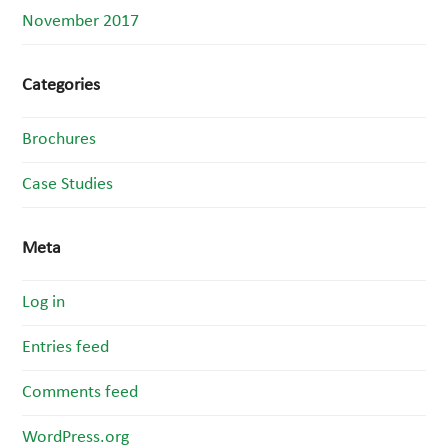
November 2017
Categories
Brochures
Case Studies
Meta
Log in
Entries feed
Comments feed
WordPress.org