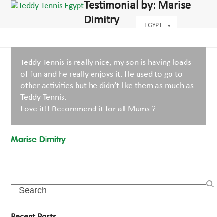
Open
Close
Testimonial by: Marise
Skip
dIn
mobile
mobile
to
Dimitry
menu
menu
EGYPT
content
Teddy Tennis is really nice, my son is having loads
of fun and he really enjoys it. He used to go to
other activities but he didn’t like them as much as
Teddy Tennis.
Love it!! Recommend it for all Mums ?
Marise Dimitry
Search
Recent Posts