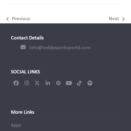
Previous
Next
previous
next
post:
post:
Contact Details
info@teddysportsworld.com
SOCIAL LINKS
Facebook
Instagram
Twitter
LinkedIn
Pinterest
YouTube
Tiktok
Spotify
(deprecated)
More Links
Apps