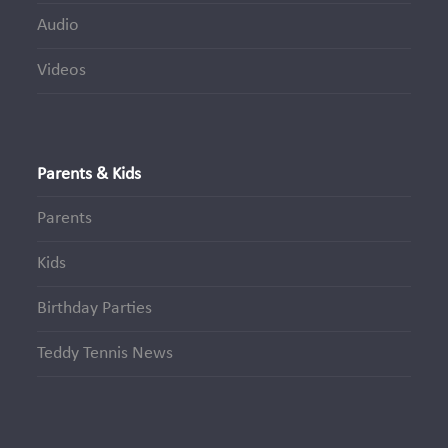
Audio
Videos
Parents & Kids
Parents
Kids
Birthday Parties
Teddy Tennis News