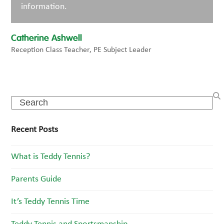
information.
Catherine Ashwell
Reception Class Teacher, PE Subject Leader
Search
Recent Posts
What is Teddy Tennis?
Parents Guide
It’s Teddy Tennis Time