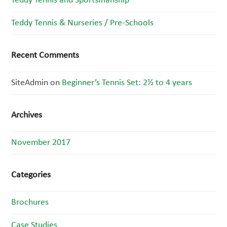
Teddy Tennis and Sportsmanship
Teddy Tennis & Nurseries / Pre-Schools
Recent Comments
SiteAdmin
on
Beginner’s Tennis Set: 2½ to 4 years
Archives
November 2017
Categories
Brochures
Case Studies