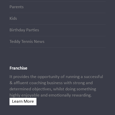
Parents
Kids
Birthday Parties
Teddy Tennis News
Franchise
It provides the opportunity of running a successful
& affluent coaching business with strong and
determined objectives, whilst doing something
highly enjoyable and emotionally rewarding.
Learn More