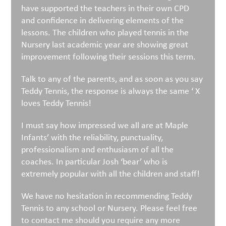
have supported the teachers in their own CPD
and confidence in delivering elements of the
lessons. The children who played tennis in the
Nursery last academic year are showing great
improvement following their sessions this term.
Talk to any of the parents, and as soon as you say
Teddy Tennis, the response is always the same ‘ X
loves Teddy Tennis!
I must say how impressed we all are at Maple
Infants’ with the reliability, punctuality,
professionalism and enthusiasm of all the
coaches. In particular Josh ‘bear’ who is
extremely popular with all the children and staff!
We have no hesitation in recommending Teddy
Tennis to any school or Nursery. Please feel free
to contact me should you require any more