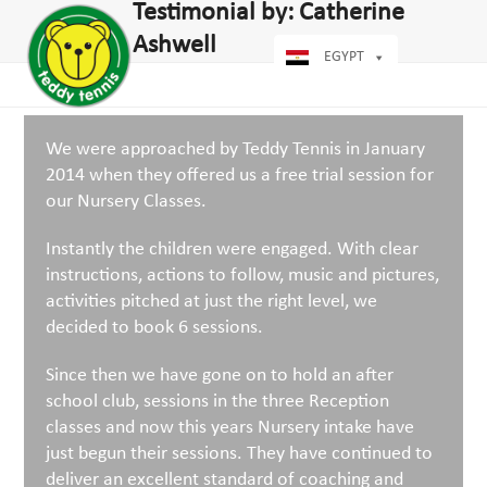
Open
Close
Testimonial by: Catherine
Skip
dIn
mobile
mobile
to
Ashwell
menu
menu
EGYPT
content
We were approached by Teddy Tennis in January
2014 when they offered us a free trial session for
our Nursery Classes.
Instantly the children were engaged. With clear
instructions, actions to follow, music and pictures,
activities pitched at just the right level, we
decided to book 6 sessions.
Since then we have gone on to hold an after
school club, sessions in the three Reception
classes and now this years Nursery intake have
just begun their sessions. They have continued to
deliver an excellent standard of coaching and