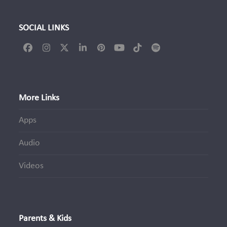
SOCIAL LINKS
Facebook
Instagram
Twitter
LinkedIn
Pinterest
YouTube
Tiktok
Spotify
(deprecated)
More Links
Apps
Audio
Videos
Parents & Kids