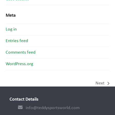
Meta
Log in
Entries feed
Comments feed
WordPress.org
Next
next
post:
Contact Details
info@teddysportsworld.com