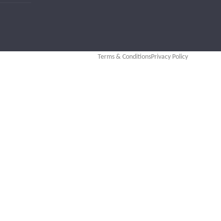
Terms & Conditions
Privacy Policy