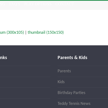
ING
FAQ’S
PLAY OPTIONS
CONTACT
um (300x105)
|
thumbnail (150x150)
inks
Parents & Kids
Parents
Kids
Birthday Parties
Teddy Tennis News