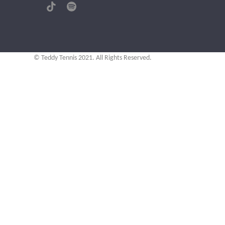
(deprecated)
Tiktok
Spotify
© Teddy Tennis 2021. All Rights Reserved.