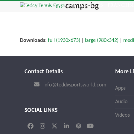
Skip
camps-bg
HOME
ABOUT US
FIND A CLASS
FRANCHIS
to
content
Downloads
:
full (1930x673)
|
large (980x342)
|
medi
Contact Details
More L
info@teddysportsworld.com
Apps
Audio
SOCIAL LINKS
Videos
Facebook
Instagram
Twitter
LinkedIn
Pinterest
YouTube