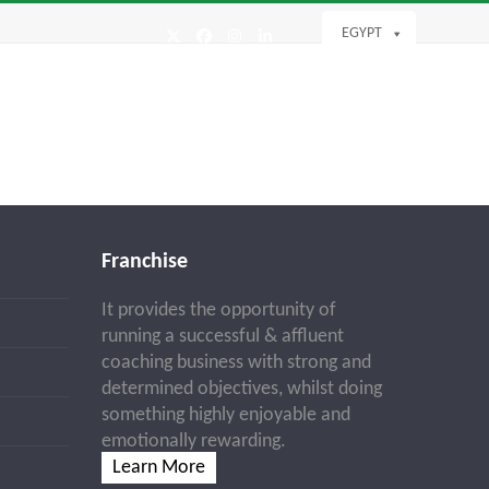
EGYPT
Twitter
Facebook
Instagram
LinkedIn
Franchise
It provides the opportunity of
running a successful & affluent
coaching business with strong and
determined objectives, whilst doing
something highly enjoyable and
emotionally rewarding.
Learn More