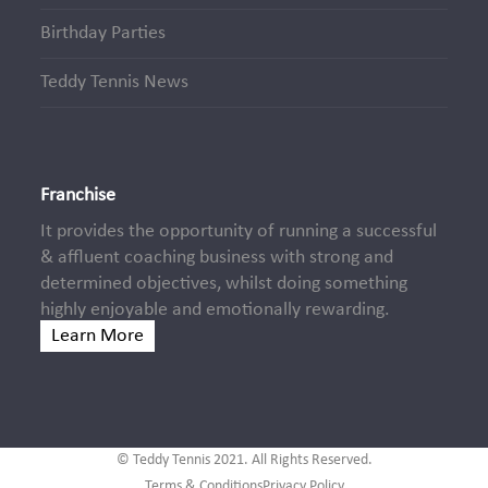
Birthday Parties
Teddy Tennis News
Franchise
It provides the opportunity of running a successful
& affluent coaching business with strong and
determined objectives, whilst doing something
highly enjoyable and emotionally rewarding.
Learn More
© Teddy Tennis 2021. All Rights Reserved.
Terms & Conditions
Privacy Policy