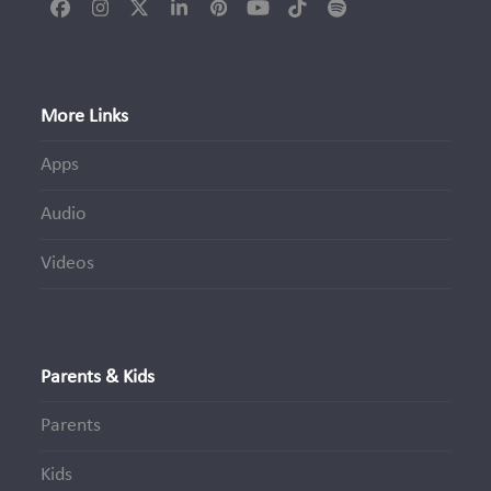
Facebook
Instagram
Twitter
LinkedIn
Pinterest
YouTube
Tiktok
Spotify
(deprecated)
More Links
Apps
Audio
Videos
Parents & Kids
Parents
Kids