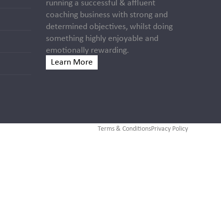
running a successful & affluent
coaching business with strong and
determined objectives, whilst doing
something highly enjoyable and
emotionally rewarding.
Learn More
Terms & Conditions
Privacy Policy