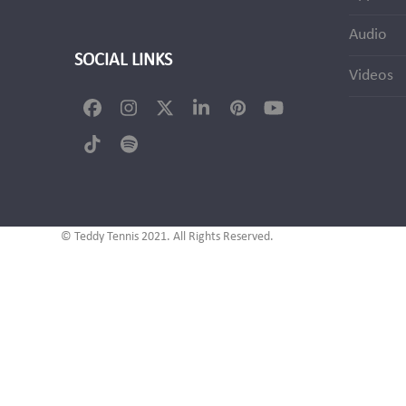
Audio
SOCIAL LINKS
Videos
Facebook
Instagram
Twitter
LinkedIn
Pinterest
YouTube
(deprecated)
Tiktok
Spotify
© Teddy Tennis 2021. All Rights Reserved.