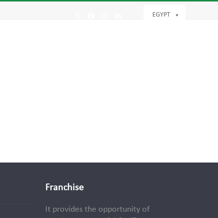
EGYPT
Twitter
Facebook
Instagram
LinkedIn
Franchise
It provides the opportunity of