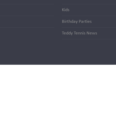
Kids
Birthday Parties
Teddy Tennis News