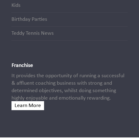
Kids
Birthday Parties
Teddy Tennis News
Franchise
It provides the opportunity of running a successful
& affluent coaching business with strong and
determined objectives, whilst doing something
highly enjoyable and emotionally rewarding.
Learn More