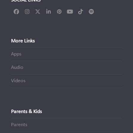
SOCIAL LINKS
Facebook
Instagram
Twitter
LinkedIn
Pinterest
YouTube
Tiktok
Spotify
(deprecated)
More Links
Apps
Audio
Videos
Parents & Kids
Parents