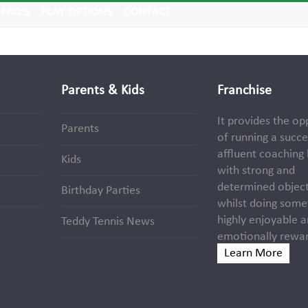
FAQ’S
PLAY OPTIONS
CONTACT
Parents & Kids
Franchise
It provides the op
Parents
of running a succe
affluent coaching
Kids
with strong and
determined object
Birthday Parties
whilst doing some
highly enjoyable 
Teddy Tennis News
emotionally rewar
Learn More