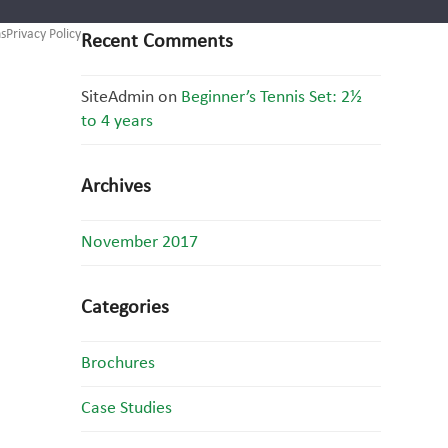
s
Privacy Policy
Recent Comments
SiteAdmin
on
Beginner’s Tennis Set: 2½
to 4 years
Archives
November 2017
Categories
Brochures
Case Studies