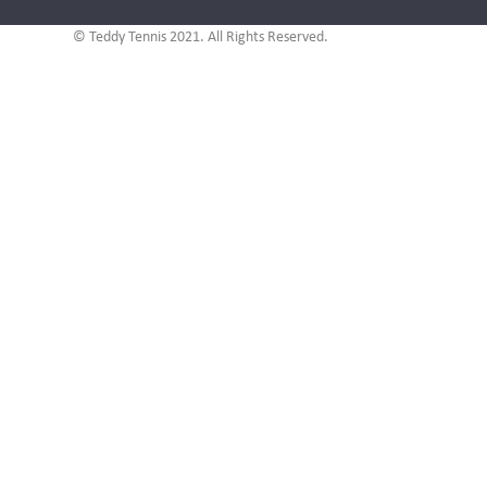
© Teddy Tennis 2021. All Rights Reserved.