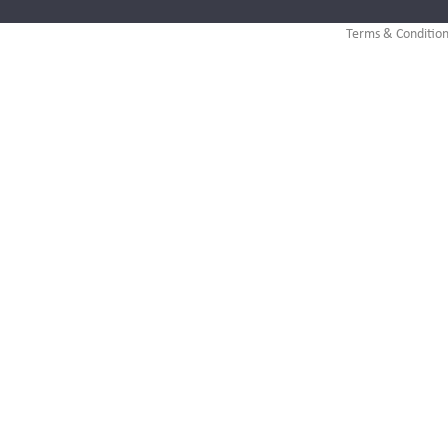
Terms & Condition