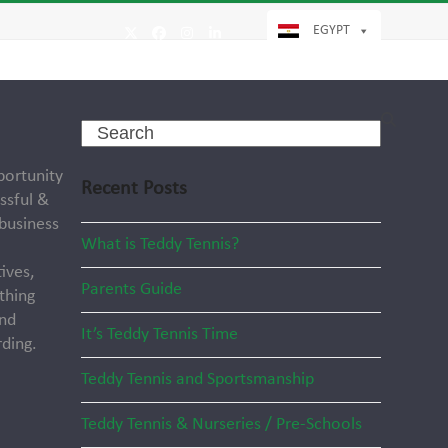
EGYPT
Twitter
Facebook
Instagram
LinkedIn
Search
portunity
Recent Posts
ssful &
 business
What is Teddy Tennis?
ives,
Parents Guide
thing
and
It’s Teddy Tennis Time
ding.
Teddy Tennis and Sportsmanship
Teddy Tennis & Nurseries / Pre-Schools