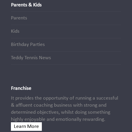
Parents & Kids
Parents
Kids
Birthday Parties
Teddy Tennis News
Franchise
It provides the opportunity of running a successful
& affluent coaching business with strong and
determined objectives, whilst doing something
highly enjoyable and emotionally rewarding.
Learn More