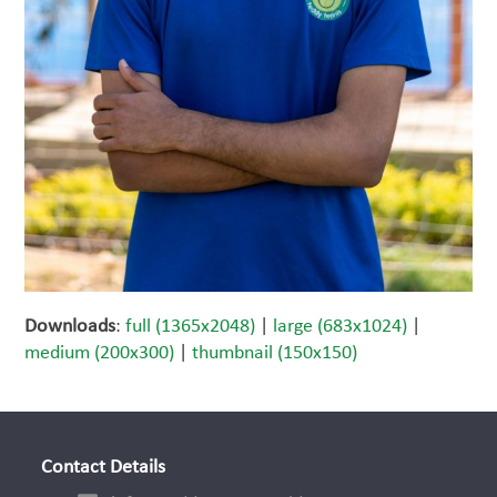
Downloads
:
full (1365x2048)
|
large (683x1024)
|
medium (200x300)
|
thumbnail (150x150)
Contact Details