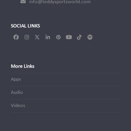
info@teddysportsworld.com
SOCIAL LINKS
Facebook
Instagram
Twitter
LinkedIn
Pinterest
YouTube
Tiktok
Spotify
(deprecated)
More Links
Apps
Audio
Videos