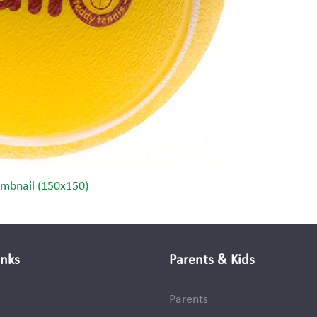
mbnail (150x150)
inks
Parents & Kids
Parents