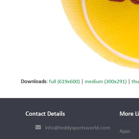
Downloads
:
full (619x600)
|
medium (300x291)
|
thu
Contact Details
More L
info@teddysportsworld.com
Apps