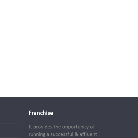
Franchise
It provides the opportunity of
running a successful & affluent