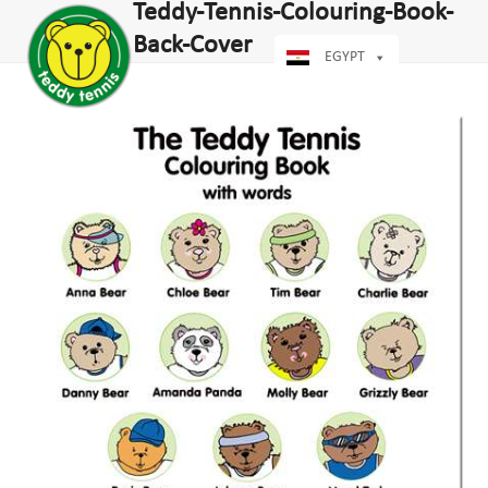
Open
Close
Teddy-Tennis-Colouring-Book-
Skip
dIn
mobile
mobile
to
Back-Cover
menu
menu
EGYPT
content