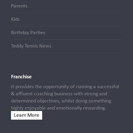
Parents
Kids
Birthday Parties
Teddy Tennis News
Franchise
It provides the opportunity of running a successful
& affluent coaching business with strong and
determined objectives, whilst doing something
highly enjoyable and emotionally rewarding.
Learn More