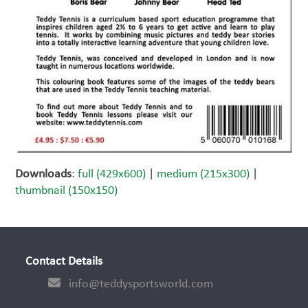
Downloads
:
full (429x600)
|
medium (215x300)
|
thumbnail (150x150)
Contact Details
info@teddysportsworld.com