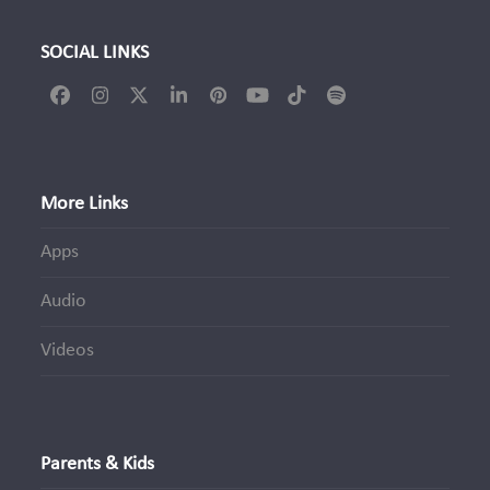
SOCIAL LINKS
Facebook
Instagram
Twitter
LinkedIn
Pinterest
YouTube
Tiktok
Spotify
(deprecated)
More Links
Apps
Audio
Videos
Parents & Kids