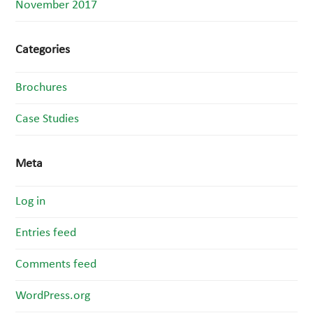
November 2017
Categories
Brochures
Case Studies
Meta
Log in
Entries feed
Comments feed
WordPress.org