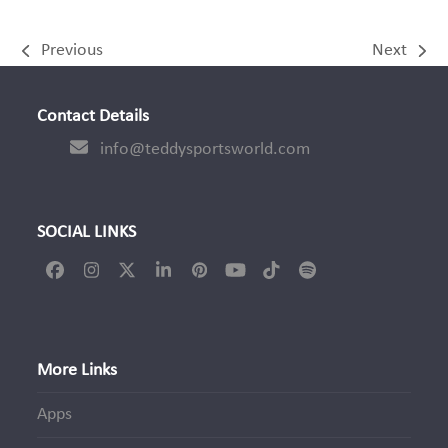
Previous
Next
previous
next
post:
post:
Contact Details
info@teddysportsworld.com
SOCIAL LINKS
Facebook
Instagram
Twitter
LinkedIn
Pinterest
YouTube
Tiktok
Spotify
(deprecated)
More Links
Apps