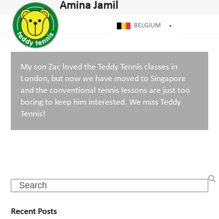
Open
Close
Amina Jamil
Skip
mobile
mobile
to
menu
menu
BELGIUM
content
My son Zac loved the Teddy Tennis classes in
London, but now we have moved to Singapore
and the conventional tennis lessons are just too
boring to keep him interested. We miss Teddy
Tennis!
Search
Recent Posts