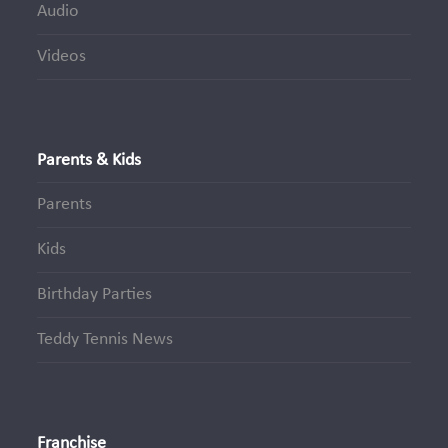
Audio
Videos
Parents & Kids
Parents
Kids
Birthday Parties
Teddy Tennis News
Franchise