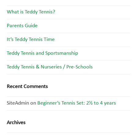
What is Teddy Tennis?
Parents Guide
It’s Teddy Tennis Time
Teddy Tennis and Sportsmanship
Teddy Tennis & Nurseries / Pre-Schools
Recent Comments
SiteAdmin
on
Beginner’s Tennis Set: 2½ to 4 years
Archives