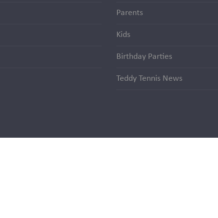
Parents
Kids
Birthday Parties
Teddy Tennis News