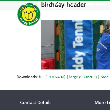
Skip
birthday-header
HOME
ABOUT US
FIND A CLASS
FRANCHISING
to
content
Downloads
:
full (1930x400)
|
large (980x203)
|
medi
Contact Details
More L