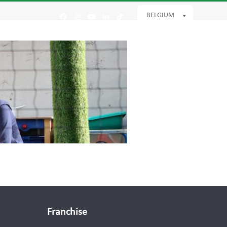
BELGIUM
Facebook
Instagram
YouTube
LinkedIn
Tiktok
Franchise