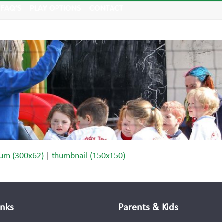
FAQ’S
PLAY OPTIONS
CONTACT
um (300x62)
|
thumbnail (150x150)
inks
Parents & Kids