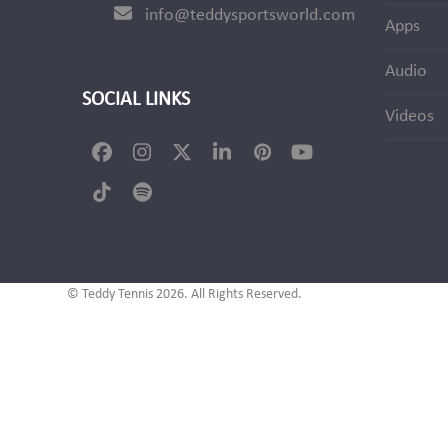
info@teddysportsworld.com
Apps
Audio
SOCIAL LINKS
Videos
Facebook
Instagram
Twitter
LinkedIn
Pinterest
YouTube
(deprecated)
Tiktok
Spotify
© Teddy Tennis 2026. All Rights Reserved.