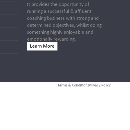
It provides the opportunity of
running a successful & affluent
coaching business with strong and
determined objectives, whilst doing
something highly enjoyable and
emotionally rewarding.
Learn More
Terms & Conditions
Privacy Policy